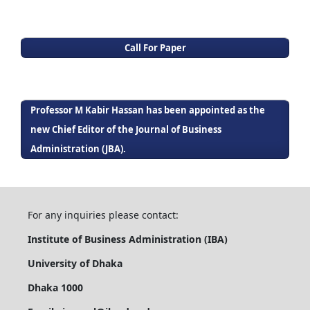
Call For Paper
Professor M Kabir Hassan has been appointed as the
new Chief Editor of the Journal of Business
Administration (JBA).
For any inquiries please contact:
Institute of Business Administration (IBA)
University of Dhaka
Dhaka 1000