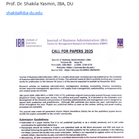
Prof. Dr. Shakila Yasmin, IBA, DU
shakila@iba-du.edu