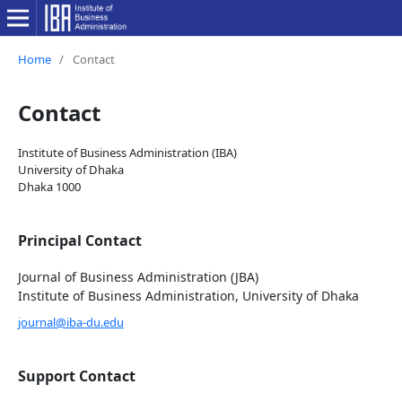
Home
/
Contact
Contact
Institute of Business Administration (IBA)
University of Dhaka
Dhaka 1000
Principal Contact
Journal of Business Administration (JBA)
Institute of Business Administration, University of Dhaka
journal@iba-du.edu
Support Contact