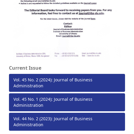
Current Issue
Vol. 45 No. 2 (2024): Journal of Business
Administration
Vol. 45 No. 1 (2024): Journal of Business
Administration
Vol. 44 No. 2 (2023): Journal of Business
Administration