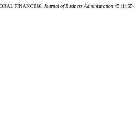
ORAL FINANCEâ€.
Journal of Business Administration
45 (1):65-