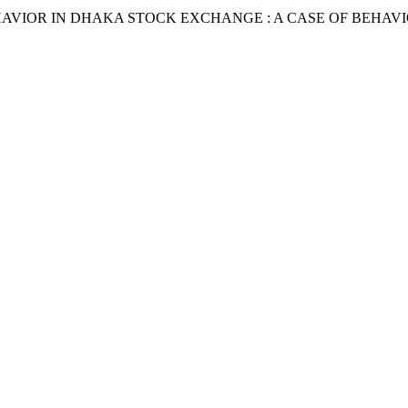
BEHAVIOR IN DHAKA STOCK EXCHANGE : A CASE OF BEHAVI