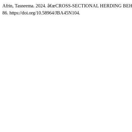
Afrin, Tasneema. 2024. â€œCROSS-SECTIONAL HERDING 
86. https://doi.org/10.58964/JBA45N104.