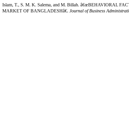
Islam, T., S. M. K. Salema, and M. Billah. â€œBEHAVIO
MARKET OF BANGLADESHâ€.
Journal of Business Administrat